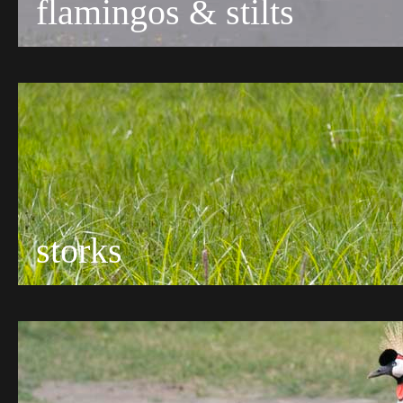
flamingos & stilts
storks