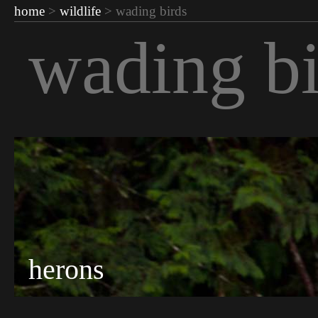
home
>
wildlife
> wading birds
wading bi
herons