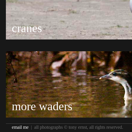
cranes
more waders
email me
| all photographs © tony ernst, all rights reserved.