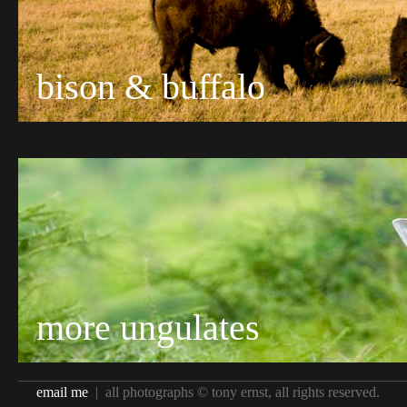
bison & buffalo
more ungulates
email me
| all photographs © tony ernst, all rights reserved.