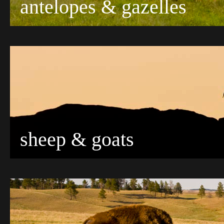
antelopes & gazelles
sheep & goats