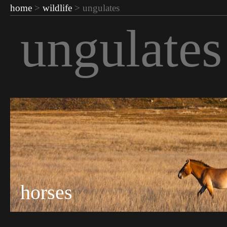
home
>
wildlife
> ungulates
ungulates
horses