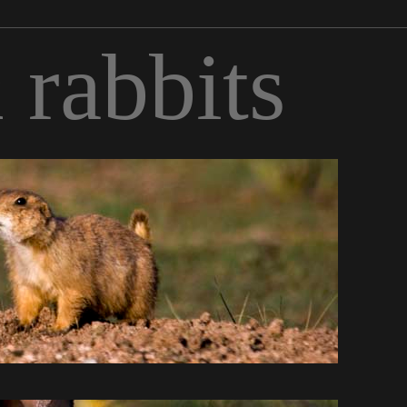
 rabbits