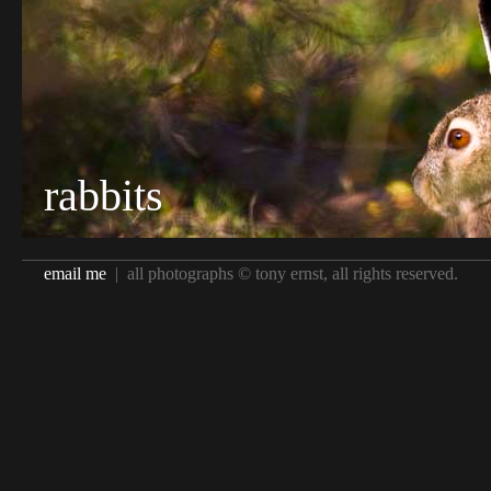
rabbits
email me
| all photographs © tony ernst, all rights reserved.