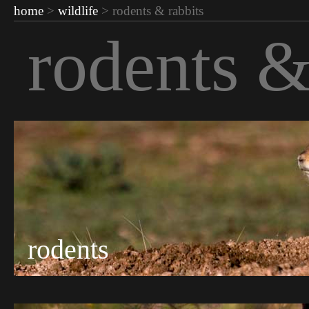
home
>
wildlife
> rodents & rabbits
rodents &
rodents