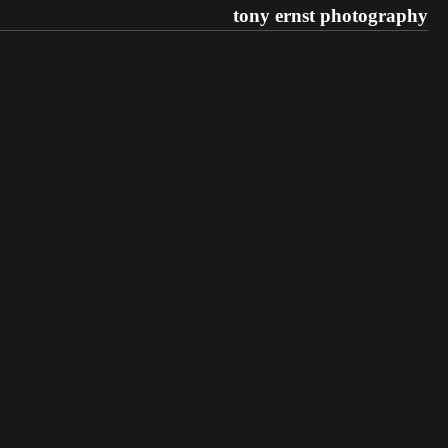
tony ernst photography