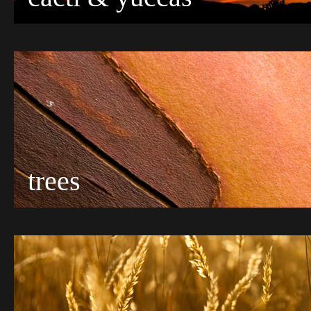
trees