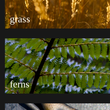
grass
ferns