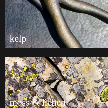
kelp
moss & lichen