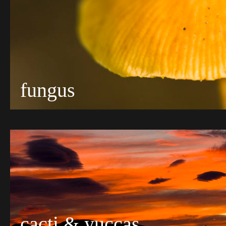
fungus
cacti & yuccas