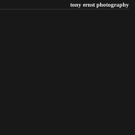
tony ernst photography