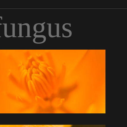
fungus