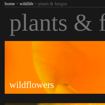
home
>
wildlife
> plants & fungus
plants & 
wildflowers