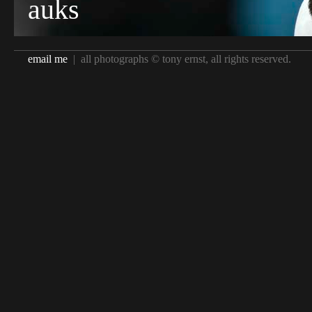
auks
email me
| all photographs © tony ernst, all rights reserved.