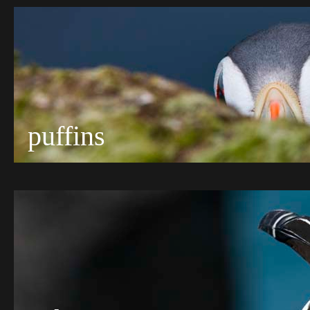
puffins