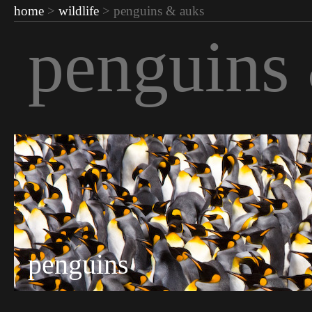
home
>
wildlife
> penguins & auks
penguins
penguins