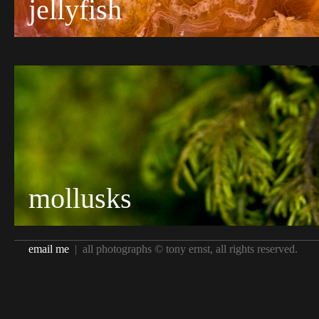
jellyfish
mollusks
email me
| all photographs © tony ernst, all rights reserved.