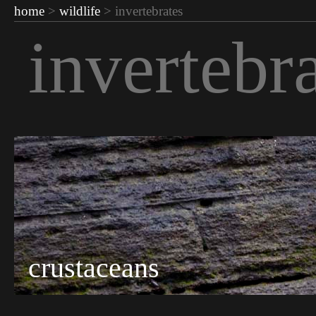
home
>
wildlife
> invertebrates
invertebr
crustaceans