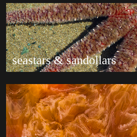
seastars & sandollars